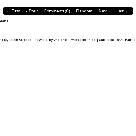
‹‹ First
‹ Prev
Comments(0)
Random
Next ›
Last ››
omics
24
My Life in Scribbles
|
Powered by
WordPress
with
ComicPress
|
Subscribe:
RSS
|
Back to