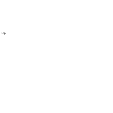
 Top ↑