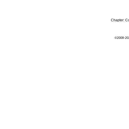
Chapter:
C
©2008-20