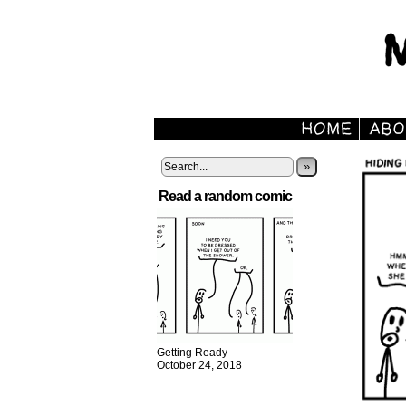
»
Read a random comic
Getting Ready
October 24, 2018