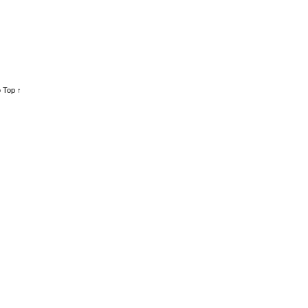
 Top ↑