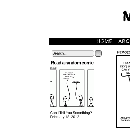
»
Read a random comic
Can I Tell You Something?
February 18, 2012