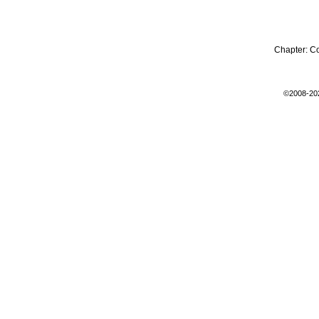
Chapter:
C
©2008-20