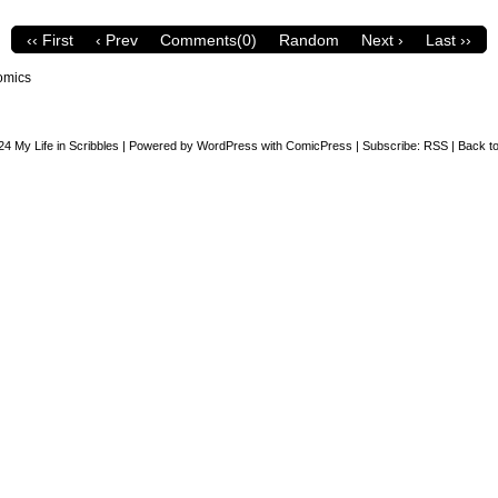
‹‹ First
‹ Prev
Comments(0)
Random
Next ›
Last ››
omics
24
My Life in Scribbles
|
Powered by
WordPress
with
ComicPress
|
Subscribe:
RSS
|
Back to