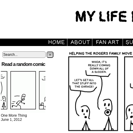
»
Read a random comic
One More Thing
June 1, 2012