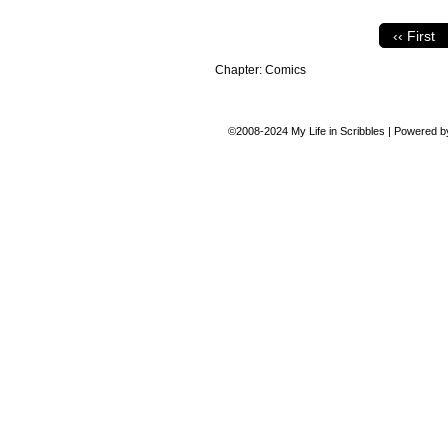
‹‹ First
Chapter:
Comics
©2008-2024
My Life in Scribbles
|
Powered 