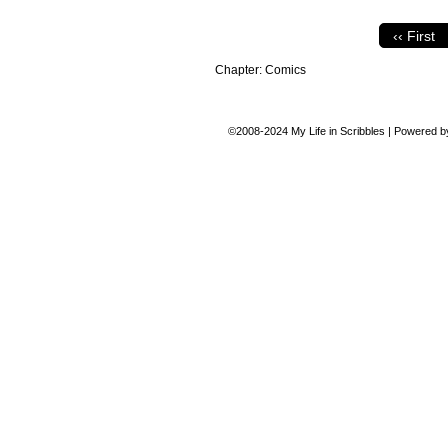
‹‹ First
Chapter:
Comics
©2008-2024
My Life in Scribbles
|
Powered 