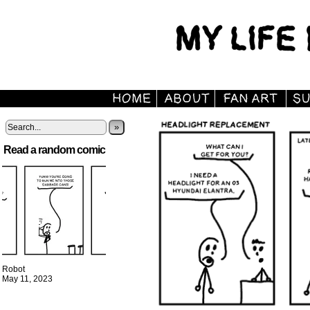
»
Read a random comic
Robot
May 11, 2023