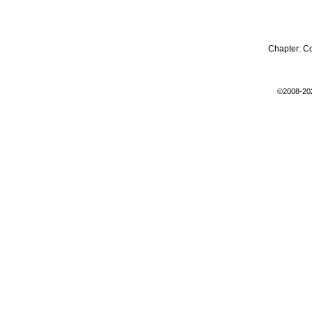
Chapter:
C
©2008-20