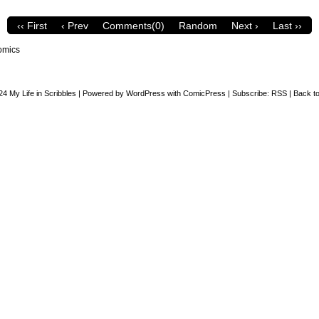
‹‹ First
‹ Prev
Comments(0)
Random
Next ›
Last ››
omics
24
My Life in Scribbles
|
Powered by
WordPress
with
ComicPress
|
Subscribe:
RSS
|
Back to