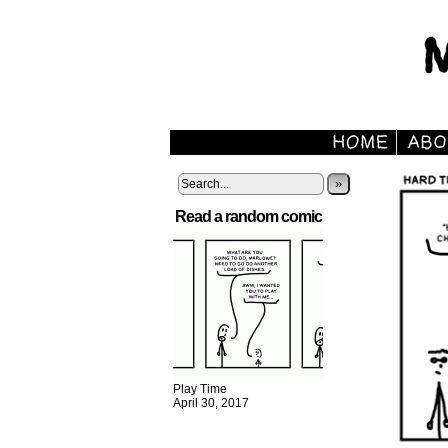
»
Read a random comic
Play Time
April 30, 2017