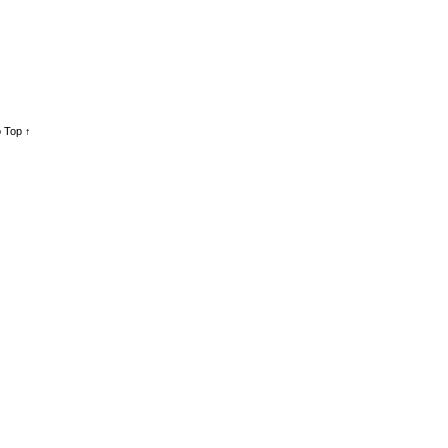
 Top ↑