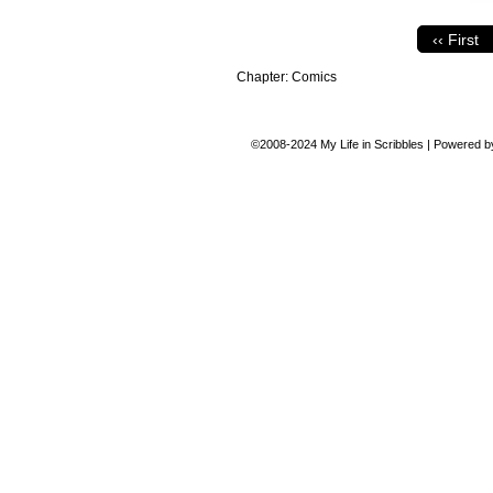
‹‹ First
Chapter:
Comics
©2008-2024
My Life in Scribbles
|
Powered 