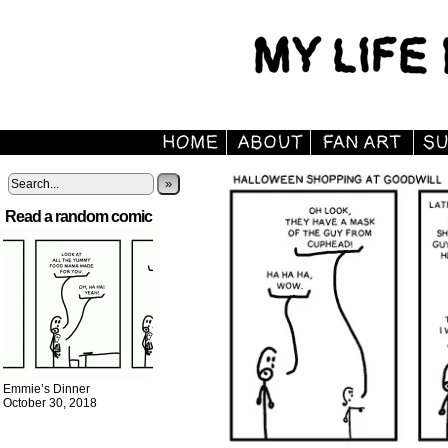
»
Read a random comic
Emmie’s Dinner
October 30, 2018