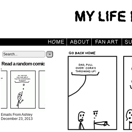
»
Read a random comic
Emails From Ashley
December 23, 2013