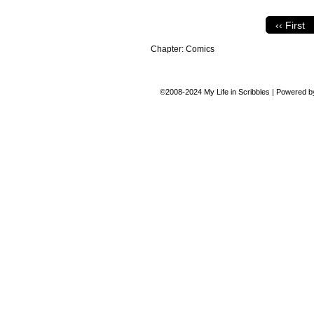
‹‹ First
Chapter:
Comics
©2008-2024
My Life in Scribbles
|
Powered 