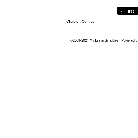
‹‹ First
Chapter:
Comics
©2008-2024
My Life in Scribbles
|
Powered 