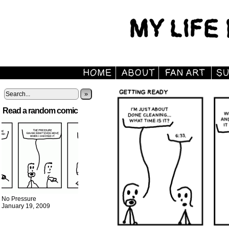
»
Read a random comic
No Pressure
January 19, 2009