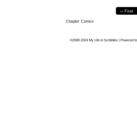
‹‹ First
Chapter:
Comics
©2008-2024
My Life in Scribbles
|
Powered 