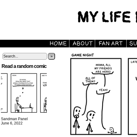
»
Read a random comic
Sandman Panel
June 6, 2022