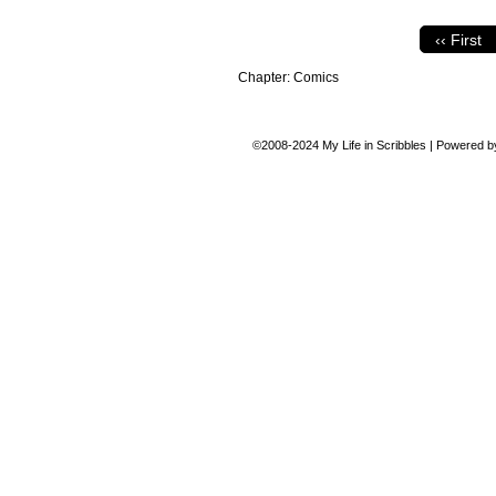
‹‹ First
Chapter:
Comics
©2008-2024
My Life in Scribbles
|
Powered 