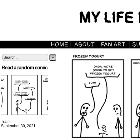
»
Read a random comic
Train
September 30, 2021