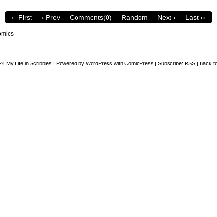
‹‹ First
‹ Prev
Comments(0)
Random
Next ›
Last ››
omics
24
My Life in Scribbles
|
Powered by
WordPress
with
ComicPress
|
Subscribe:
RSS
|
Back to