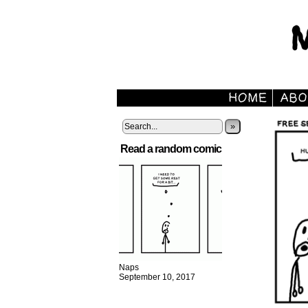
»
Read a random comic
Naps
September 10, 2017