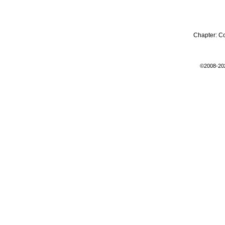
Chapter:
C
©2008-20