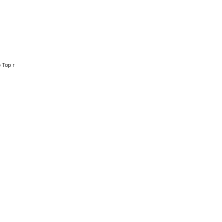
 Top ↑