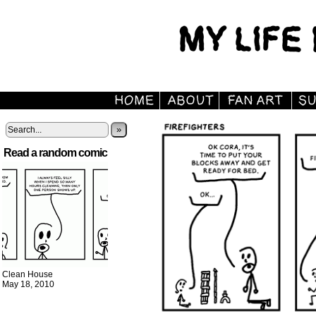
»
Read a random comic
Clean House
May 18, 2010