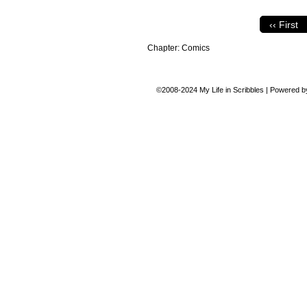
‹‹ First
Chapter:
Comics
©2008-2024
My Life in Scribbles
|
Powered 