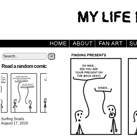
»
Read a random comic
Surfing Snails
August 17, 2020