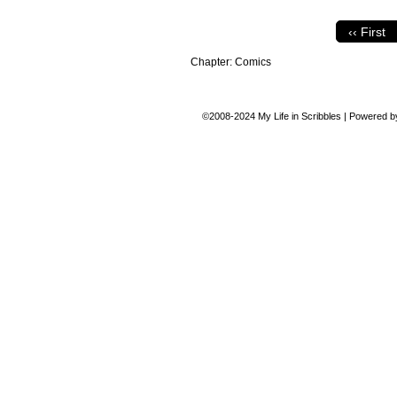
‹‹ First
Chapter:
Comics
©2008-2024
My Life in Scribbles
|
Powered 