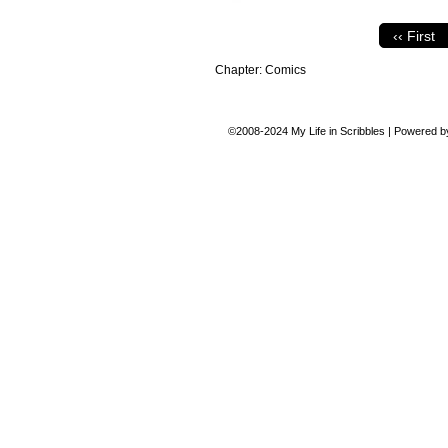
‹‹ First
Chapter:
Comics
©2008-2024
My Life in Scribbles
|
Powered 