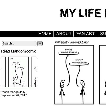
»
Read a random comic
Peach Mango Jelly
September 26, 2017