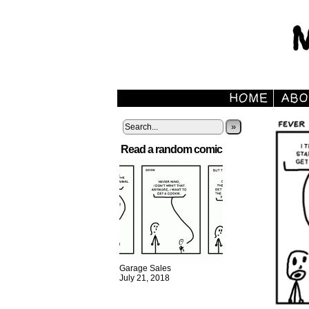
»
Read a random comic
Garage Sales
July 21, 2018