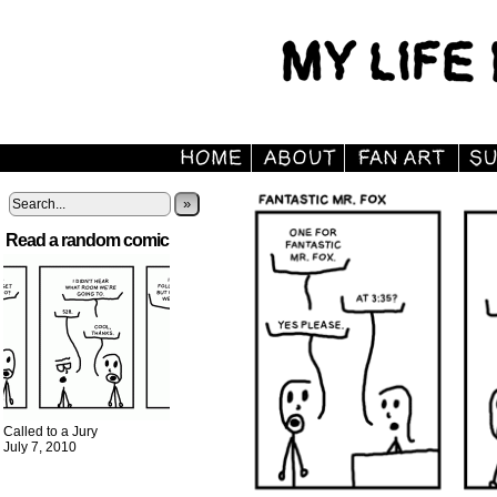
»
Read a random comic
Called to a Jury
July 7, 2010