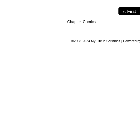
‹‹ First
Chapter:
Comics
©2008-2024
My Life in Scribbles
|
Powered 