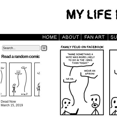
»
Read a random comic
Dead Now
March 15, 2019