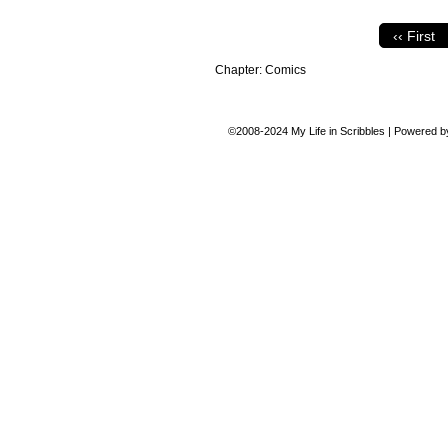
‹‹ First
Chapter:
Comics
©2008-2024
My Life in Scribbles
|
Powered 