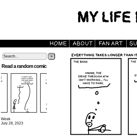
»
Read a random comic
Weak
July 28, 2023