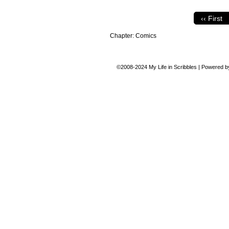
‹‹ First
Chapter:
Comics
©2008-2024
My Life in Scribbles
|
Powered 