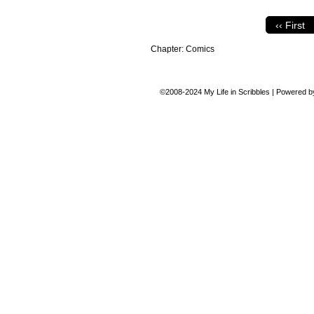
‹‹ First
Chapter:
Comics
©2008-2024
My Life in Scribbles
|
Powered 