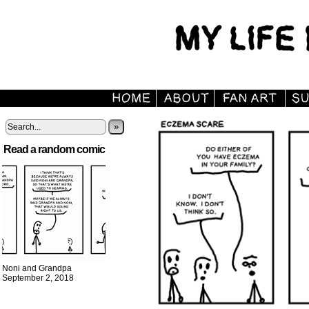
»
Read a random comic
Noni and Grandpa
September 2, 2018