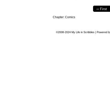
‹‹ First
Chapter:
Comics
©2008-2024
My Life in Scribbles
|
Powered 