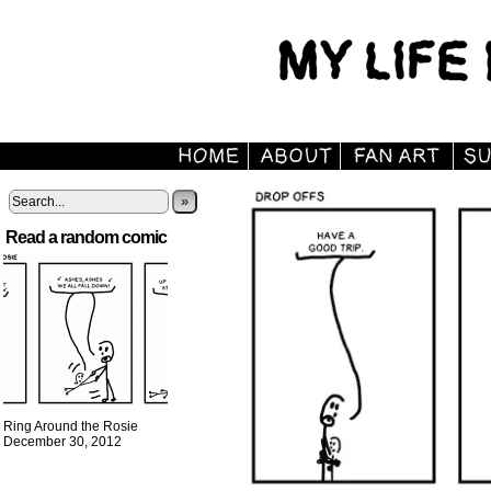
»
Read a random comic
Ring Around the Rosie
December 30, 2012