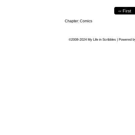
‹‹ First
Chapter:
Comics
©2008-2024
My Life in Scribbles
|
Powered 