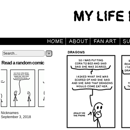
»
Read a random comic
Nicknames
September 3, 2018