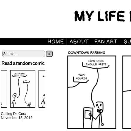
»
Read a random comic
Calling Dr. Cora
November 15, 2012