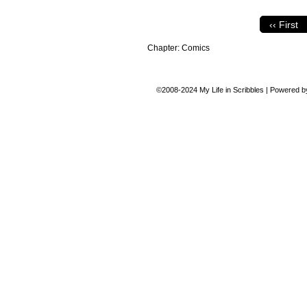
‹‹ First
Chapter:
Comics
©2008-2024
My Life in Scribbles
|
Powered 