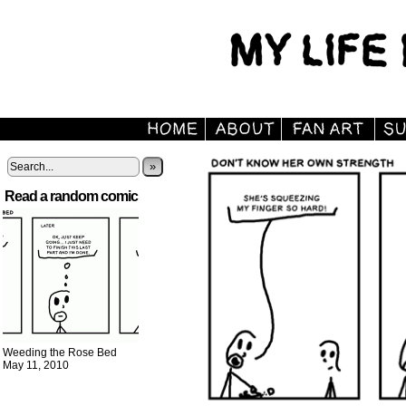
»
Read a random comic
Weeding the Rose Bed
May 11, 2010