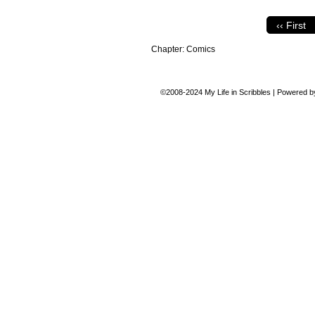
‹‹ First
Chapter:
Comics
©2008-2024
My Life in Scribbles
|
Powered 