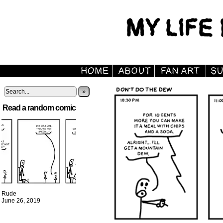
»
Read a random comic
Rude
June 26, 2019