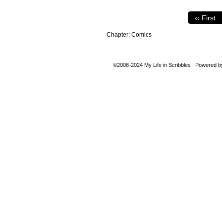
‹‹ First
Chapter:
Comics
©2008-2024
My Life in Scribbles
|
Powered 