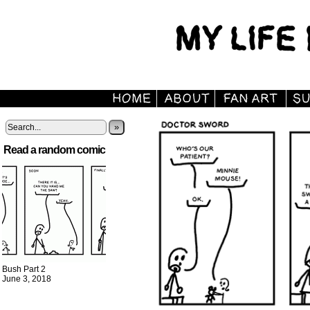
»
Read a random comic
Bush Part 2
June 3, 2018