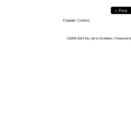
‹‹ First
Chapter:
Comics
©2008-2024
My Life in Scribbles
|
Powered 