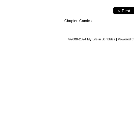
‹‹ First
Chapter:
Comics
©2008-2024
My Life in Scribbles
|
Powered 