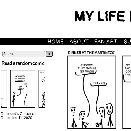
»
Read a random comic
Desmond’s Costume
December 11, 2020