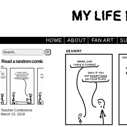
»
Read a random comic
Teacher Conference
March 15, 2018