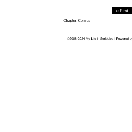
‹‹ First
Chapter:
Comics
©2008-2024
My Life in Scribbles
|
Powered 