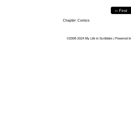
‹‹ First
Chapter:
Comics
©2008-2024
My Life in Scribbles
|
Powered 