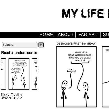
»
Read a random comic
Trick or Treating
October 31, 2021