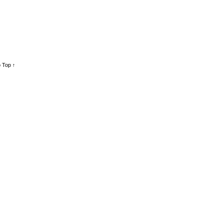
 Top ↑