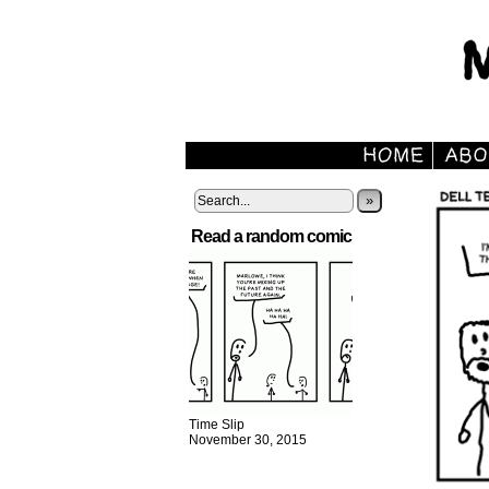
»
Read a random comic
Time Slip
November 30, 2015