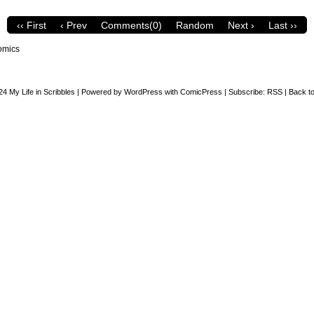
‹‹ First
‹ Prev
Comments(0)
Random
Next ›
Last ››
omics
24
My Life in Scribbles
|
Powered by
WordPress
with
ComicPress
|
Subscribe:
RSS
|
Back to