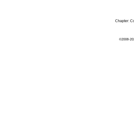
Chapter:
C
©2008-20