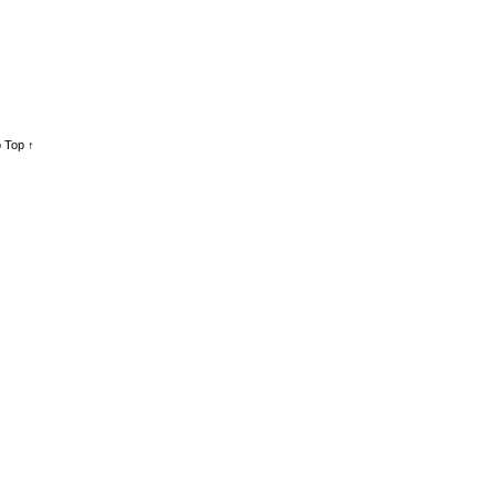
 Top ↑