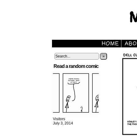
»
Read a random comic
Visitors
July 3, 2014