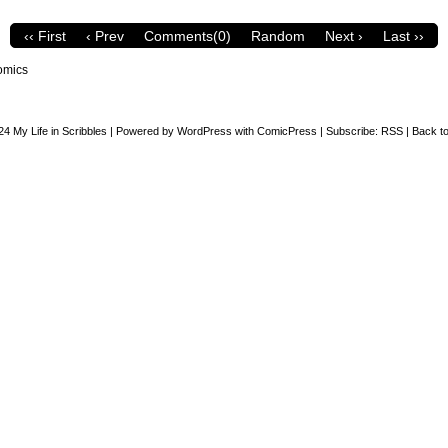
‹‹ First
‹ Prev
Comments(0)
Random
Next ›
Last ››
omics
24
My Life in Scribbles
|
Powered by
WordPress
with
ComicPress
|
Subscribe:
RSS
|
Back to