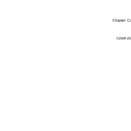
Chapter:
C
©2008-20