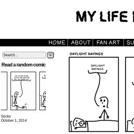
»
Read a random comic
Socks
October 1, 2014