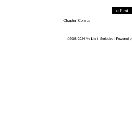
‹‹ First
Chapter:
Comics
©2008-2024
My Life in Scribbles
|
Powered 