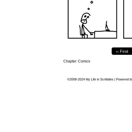
‹‹ First
Chapter:
Comics
©2008-2024
My Life in Scribbles
|
Powered 