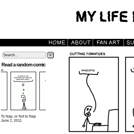
»
Read a random comic
To Nap, or Not to Nap
June 2, 2011