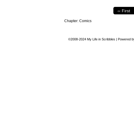
‹‹ First
Chapter:
Comics
©2008-2024
My Life in Scribbles
|
Powered 