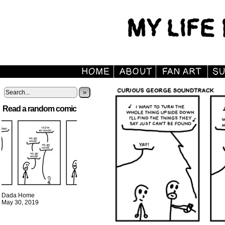
»
Read a random comic
Dada Home
May 30, 2019