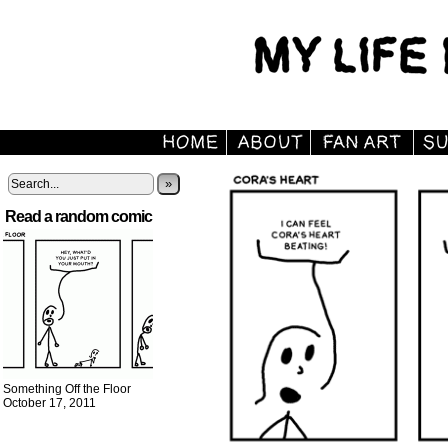
»
Read a random comic
Something Off the Floor
October 17, 2011