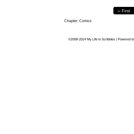
‹‹ First
Chapter:
Comics
©2008-2024
My Life in Scribbles
|
Powered 