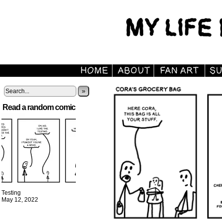
»
Read a random comic
Testing
May 12, 2022