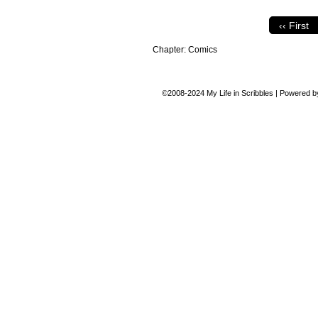
‹‹ First
Chapter:
Comics
©2008-2024
My Life in Scribbles
|
Powered 