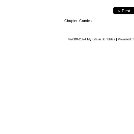
‹‹ First
Chapter:
Comics
©2008-2024
My Life in Scribbles
|
Powered 