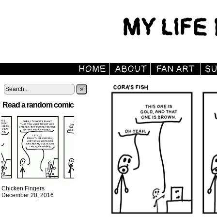
»
Read a random comic
Chicken Fingers
December 20, 2016