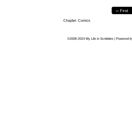
‹‹ First
Chapter:
Comics
©2008-2024
My Life in Scribbles
|
Powered 