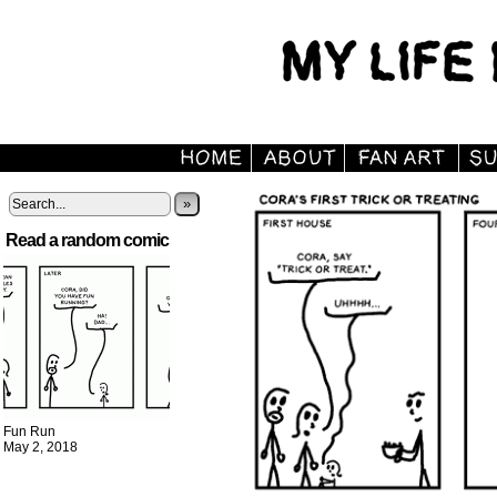
»
Read a random comic
Fun Run
May 2, 2018