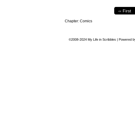
‹‹ First
Chapter:
Comics
©2008-2024
My Life in Scribbles
|
Powered 