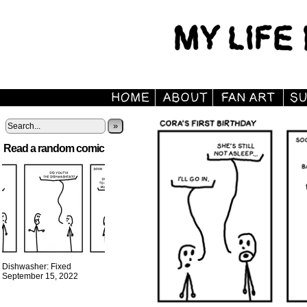
»
Read a random comic
Dishwasher: Fixed
September 15, 2022