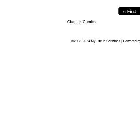
‹‹ First
Chapter:
Comics
©2008-2024
My Life in Scribbles
|
Powered 