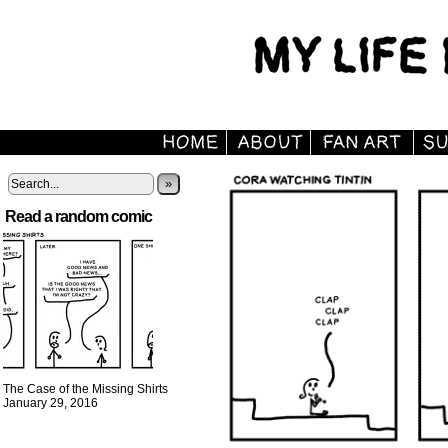
»
Read a random comic
The Case of the Missing Shirts
January 29, 2016