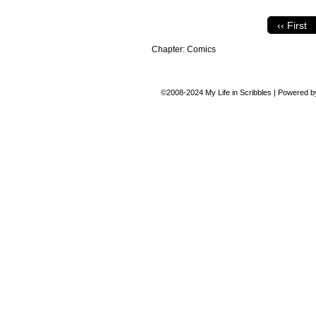
‹‹ First
Chapter:
Comics
©2008-2024
My Life in Scribbles
|
Powered 