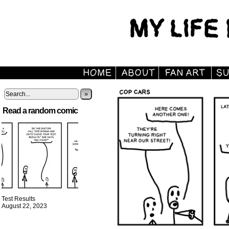
»
Read a random comic
Test Results
August 22, 2023