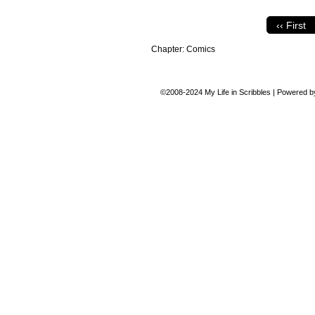
‹‹ First
Chapter:
Comics
©2008-2024
My Life in Scribbles
|
Powered 