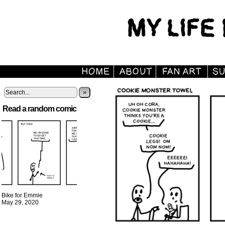
»
Read a random comic
Bike for Emmie
May 29, 2020