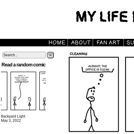
»
Read a random comic
Backyard Light
May 3, 2022