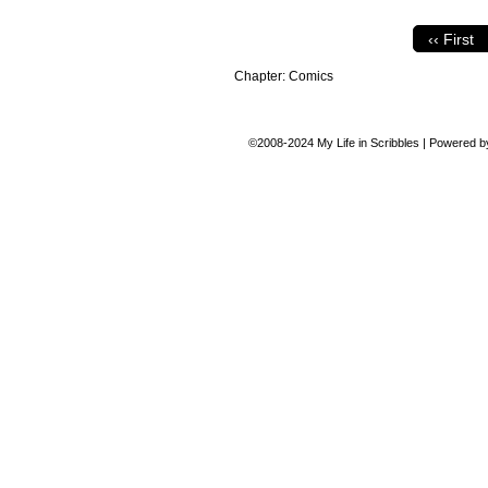
‹‹ First
Chapter:
Comics
©2008-2024
My Life in Scribbles
|
Powered 