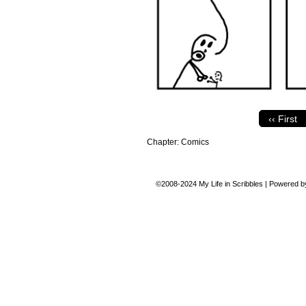
‹‹ First
Chapter:
Comics
©2008-2024
My Life in Scribbles
|
Powered 