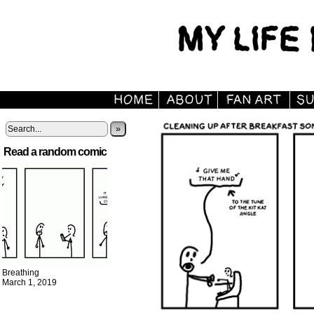
»
Read a random comic
Breathing
March 1, 2019