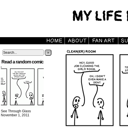
»
Read a random comic
See Through Glass
November 1, 2011