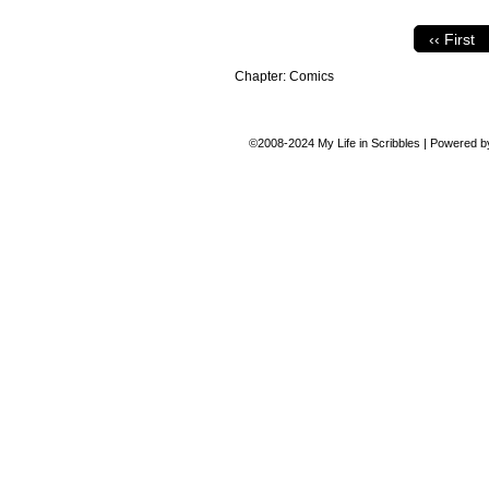
‹‹ First
Chapter:
Comics
©2008-2024
My Life in Scribbles
|
Powered 