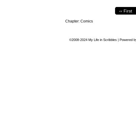
‹‹ First
Chapter:
Comics
©2008-2024
My Life in Scribbles
|
Powered 