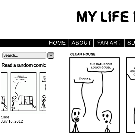
»
Read a random comic
Slide
July 16, 2012