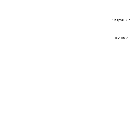
Chapter:
C
©2008-20