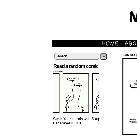
»
Read a random comic
Wash Your Hands with Soup
December 8, 2013