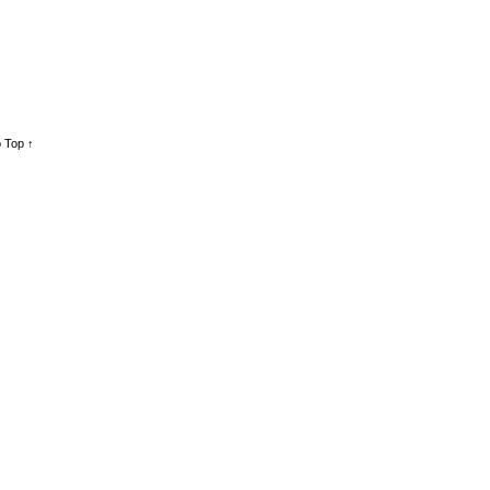
 Top ↑