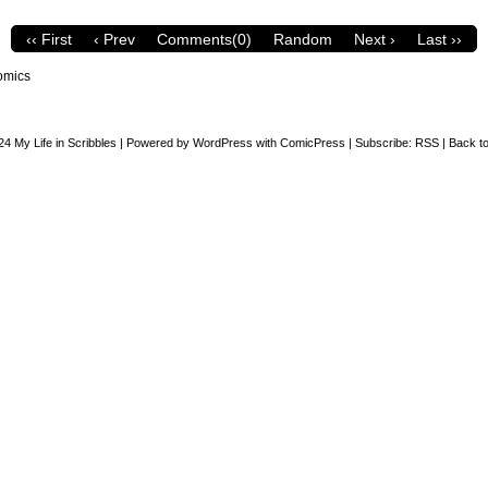
‹‹ First
‹ Prev
Comments(0)
Random
Next ›
Last ››
omics
24
My Life in Scribbles
|
Powered by
WordPress
with
ComicPress
|
Subscribe:
RSS
|
Back to