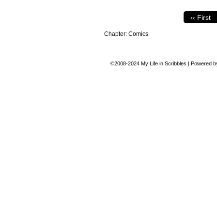
‹‹ First
Chapter:
Comics
©2008-2024
My Life in Scribbles
|
Powered 