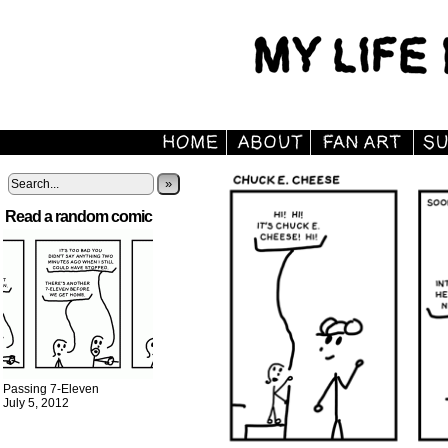
»
Read a random comic
Passing 7-Eleven
July 5, 2012