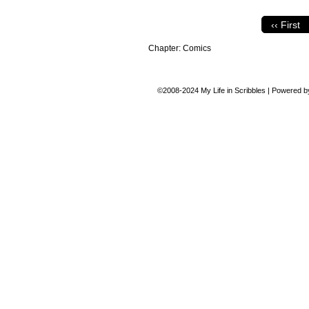
‹‹ First
Chapter:
Comics
©2008-2024
My Life in Scribbles
|
Powered 