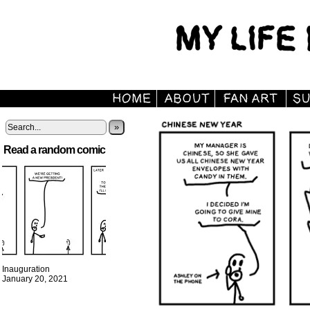
»
Read a random comic
Inauguration
January 20, 2021