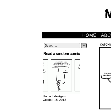
»
Read a random comic
Home Late Again
October 15, 2013