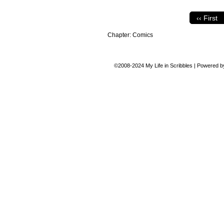
‹‹ First
Chapter:
Comics
©2008-2024
My Life in Scribbles
|
Powered 