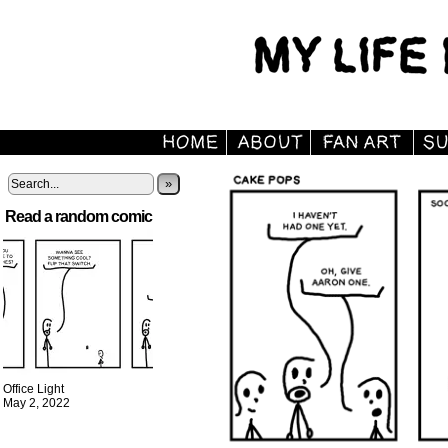
»
Read a random comic
Office Light
May 2, 2022